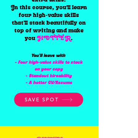
In this course, you'll learn
four high-value skills
that'll stack beautifully on
top of writing and make
you
HOTTER
.
You’ll leave with
- Four high-value skills to stack
on your copy
- Standout hireability
- A hotter CV/Resume
SAVE SPOT