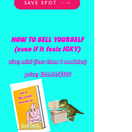
SAVE SPOT
HOW TO SELL YOURSELF
(even if it feels ICKY)
size; mini (less than 6 modules)
price; £99.99/$135