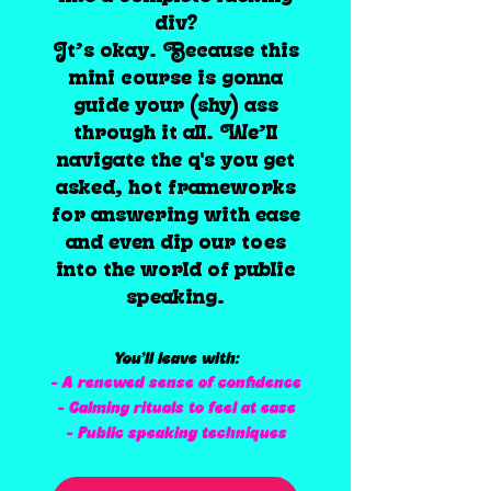
div?
It’s okay. Because this
mini course is gonna
guide your (shy) ass
through it all. We’ll
navigate the q's you get
asked, hot frameworks
for answering with ease
and even dip our toes
into the world of public
speaking.
You’ll leave with:
- A renewed sense of confidence
- Calming rituals to feel at ease
- Public speaking techniques