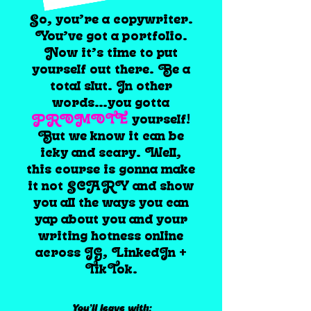
So, you’re a copywriter.
You’ve got a portfolio.
Now it’s time to put
yourself out there. Be a
total slut. In other
words…you gotta
PROMOTE
yourself!
But we know it can be
icky and scary. Well,
this course is gonna make
it not SCARY and show
you all the ways you can
yap about you and your
writing hotness online
across IG, LinkedIn +
TikTok.
You’ll leave with: