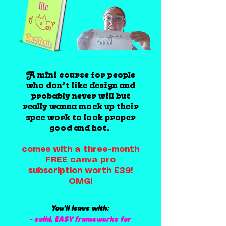
A mini course for people
who don’t like design and
probably never will but
really wanna mock up their
spec work to look proper
good and hot.
comes with a three-month
FREE canva pro
subscription worth £39!
OMG!
You’ll leave with:
- solid, EASY frameworks for