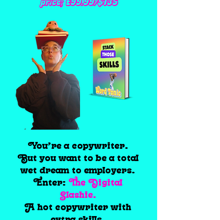
price; £99.99/$135
You’re a copywriter.
But you want to be a total
wet dream to employers.
Enter:
The Digital
Slashie.
A hot copywriter with
extra skills.