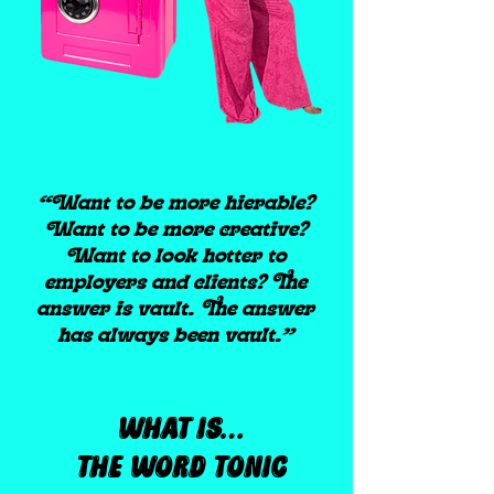
“Want to be more hierable?
Want to be more creative?
Want to look hotter to
employers and clients? The
answer is vault. The answer
has always been vault.”
WHAT IS…
THE WORD TONIC