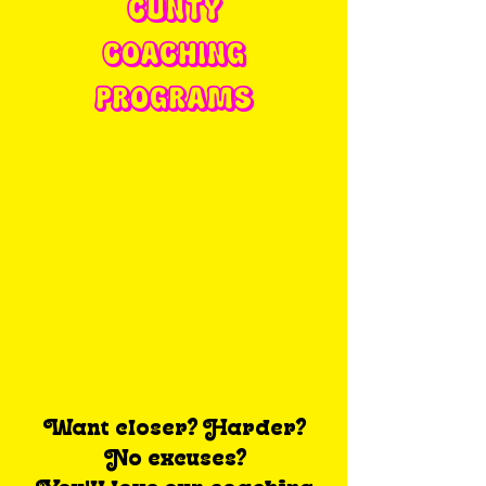
CUNTY
COACHING
PROGRAMS
Want closer? Harder?
No excuses?