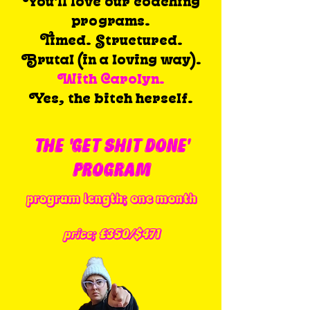
You'll love our c
oaching
programs.
Timed. Structured.
Brutal (in a loving way).
With Carolyn.
Yes, the bitch herself.
THE 'GET SHIT DONE'
PROGRAM
program length; one month
price; £350/$471