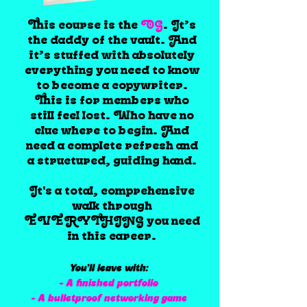
This course is the
OG
. It’s
the daddy of the vault. And
it’s stuffed with absolutely
everything you need to know
to become a copywriter.
This is for members who
still feel lost. Who have no
clue where to begin. And
need a complete refresh and
a structured, guiding hand.
It's a total, comprehensive
walk through
EVERYTHING you need
in this career.
You’ll leave with:
- A finished portfolio
- A bulletproof networking game