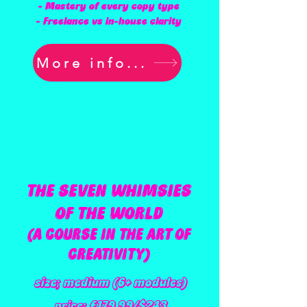
- Mastery of every copy type
- Freelance vs in-house clarity
More info...
THE SEVEN WHIMSIES
OF THE WORLD
(A COURSE IN THE ART OF
CREATIVITY)
size; medium (6+ modules)