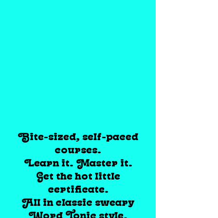
Bite-sized, self-paced
courses.
Learn it. Master it.
Get the hot little
certificate.
All in classic sweary
Word Tonic style.