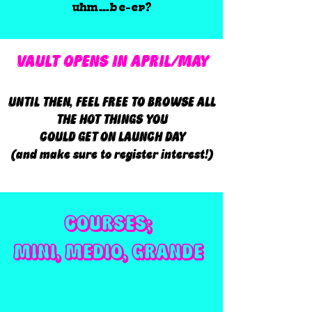
uhm…be-er?
VAULT OPENS IN APRIL/MAY
UNTIL THEN, FEEL FREE TO BROWSE ALL
THE HOT THINGS YOU
COULD GET ON LAUNCH DAY
(and make sure to register interest!)
COURSES;
MINI, MEDIO, GRANDE