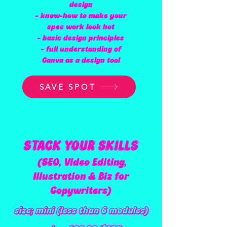
design
- know-how to make your
spec work look hot
- basic design principles
- full understanding of
Canva as a design tool
SAVE SPOT
STACK YOUR SKILLS
(SEO, Video Editing,
Illustration & Biz for
Copywriters)
size; mini (less than 6 modules)