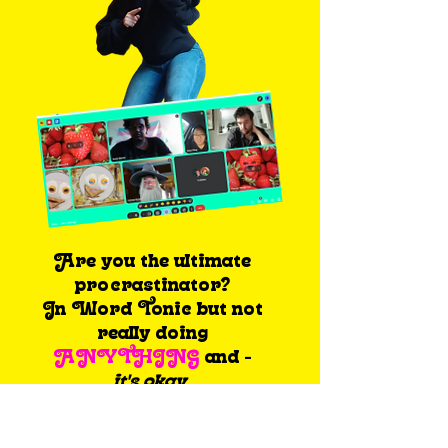
Are you the ultimate
procrastinator?
In Word Tonic but not
really doing
ANYTHING
and -
it's okay.
Because the ‘get shit
done’ program was made