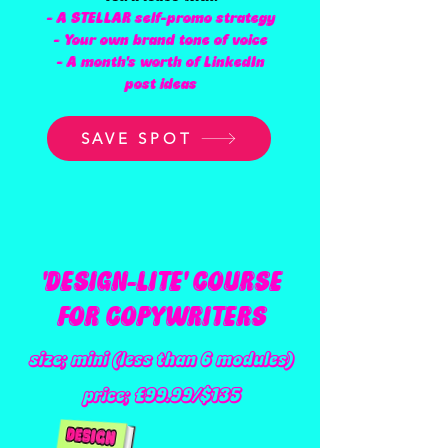
- A STELLAR self-promo strategy
- Your own brand tone of voice
- A month's worth of LinkedIn
post ideas
SAVE SPOT
'DESIGN-LITE' COURSE
FOR COPYWRITERS
size; mini (less than 6 modules)
price; £99.99/$135