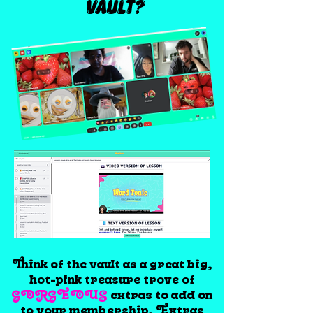
VAULT?
Think of the vault as a great big,
hot-pink treasure trove of
GORGEOUS
extras to add on
to your membership. Extras