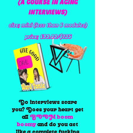
(A COURSE IN ACING
INTERVIEWS)
size; mini (less than 6 modules)
price; £99.99/$135
Do interviews scare
you? Does your heart get
all
BOOM boom
boomy
and do you act
like a complete fucking