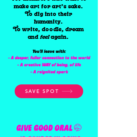
make art for art’s sake.
To dig into their
humanity.
To write, doodle, dream
and
feel
again.
You’ll leave with:
- A deeper, fuller connection to the world
- A creative WAY of being, of life
- A reignited spark
SAVE SPOT
GIVE GOOD ORAL 🤭