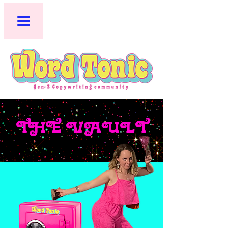
THE VAULT