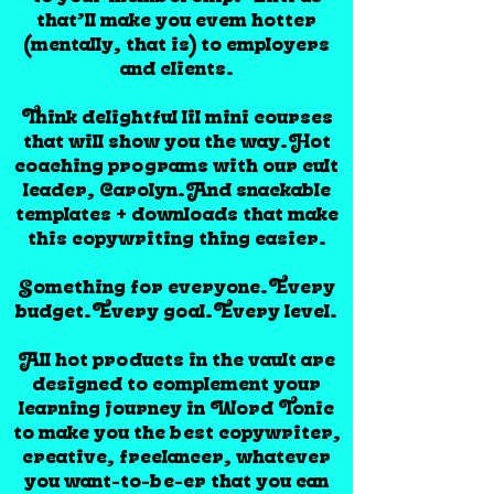
that’ll make you evem hotter
(mentally, that is) to employers
and clients.
Think delightful lil mini courses
that will show you the way.Hot
coaching programs with our cult
leader, Carolyn.And snackable
templates + downloads that make
this copywriting thing easier.
Something for everyone.Every
budget.Every goal.Every level.
All hot products in the vault are
designed to complement your
learning journey in Word Tonic
to make you the best copywriter,
creative, freelancer, whatever
you want-to-be-er that you can