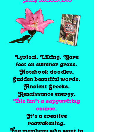
price; £179.99/$243
Lyrical. Lilting. Bare
feet on summer grass.
Notebook doodles.
Sudden beautiful words.
Ancient Greeks.
Renaissance energy.
This isn’t a copywriting
course.
It’s a creative
reawakening.
For members who want to