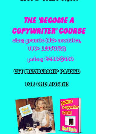
THE 'BECOME A
COPYWRITER' COURSE
size; grande (12+ modules,
100+ LESSONS)
price; £290/$390
GET MEMBERSHIP PAUSED
FOR ONE MONTH!