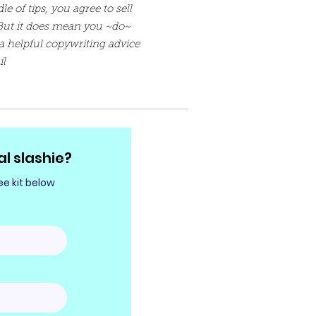
e of tips, you agree to sell
But it does mean you ~do~
a helpful copywriting advice
il
al slashie?
e kit below