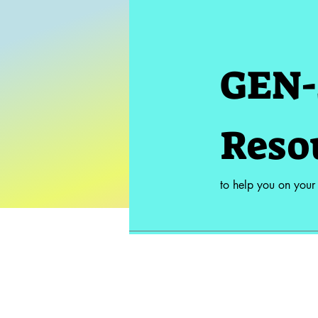
GEN-
Reso
to help you on your