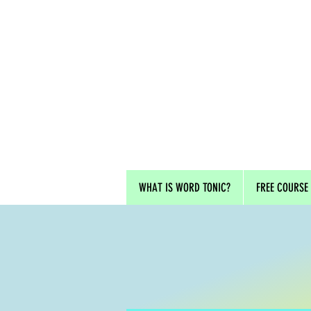
WHAT IS WORD TONIC?
FREE COURSE