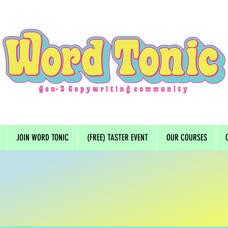
JOIN WORD TONIC
(FREE) TASTER EVENT
OUR COURSES