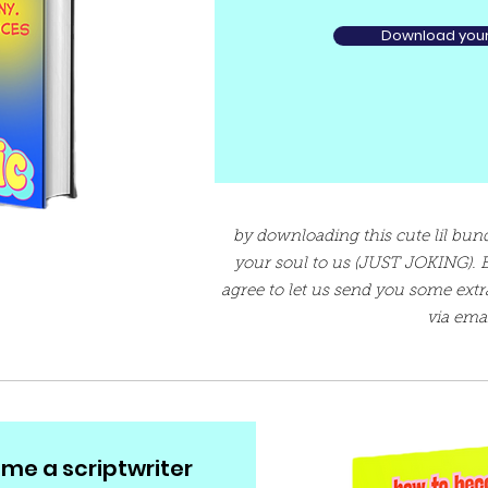
Download your 
by downloading this cute lil bundl
your soul to us (JUST JOKING). 
agree to let us send you some extr
via emai
me a scriptwriter