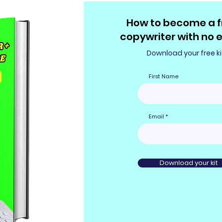
How to become a f
copywriter with no 
Download your free ki
First Name
Email
Download your kit