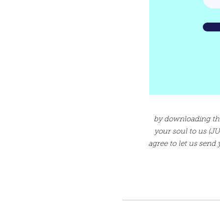
by downloading this 
your soul to us (
agree to let us send