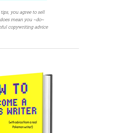
tips, you agree to sell
t does mean you ~do~
pful copywriting advice