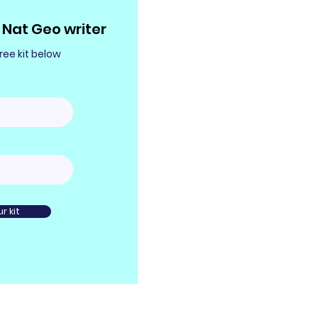
Nat Geo writer
ee kit below
r kit