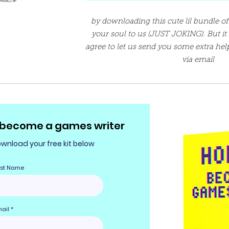
by downloading this cute lil bundle of 
your soul to us (JUST JOKING). But i
agree to let us send you some extra hel
via email
 become a games writer
wnload your free kit below
rst Name
ail