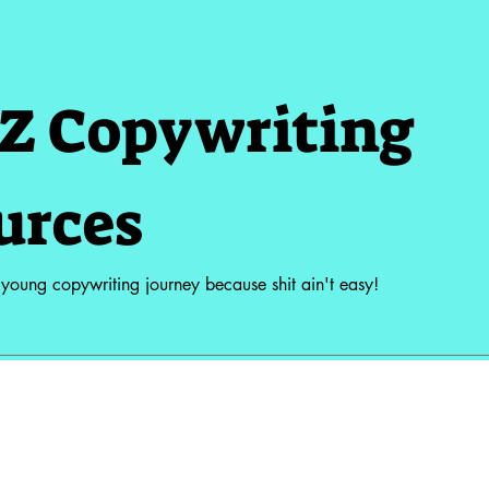
Z Copywriting
urces
 young copywriting journey because shit ain't easy!