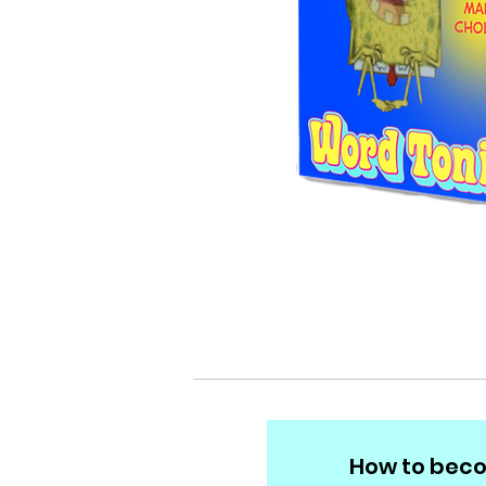
How to beco