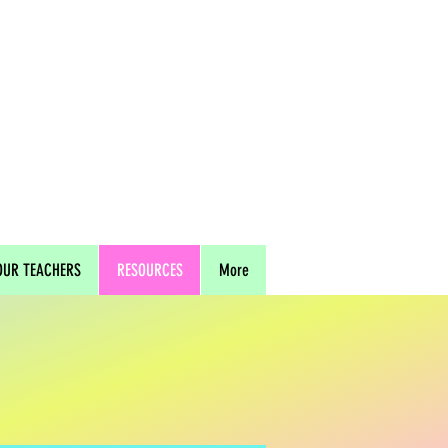
OUR TEACHERS
RESOURCES
More