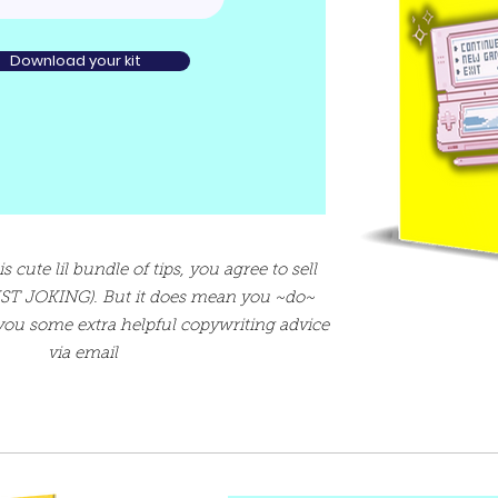
Download your kit
cute lil bundle of tips, you agree to sell
JUST JOKING). But it does mean you ~do~
 you some extra helpful copywriting advice
via email