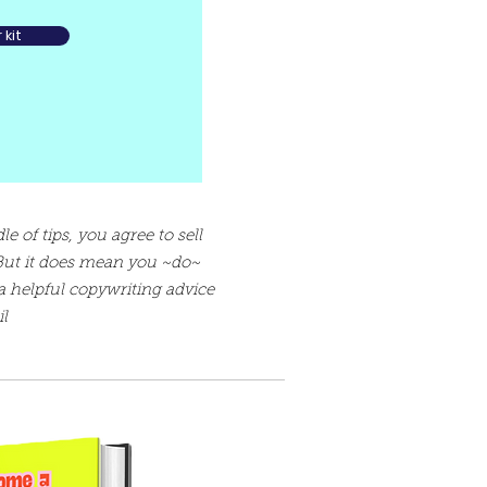
kit
e of tips, you agree to sell
But it does mean you ~do~
a helpful copywriting advice
l