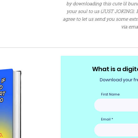
by downloading this cute lil bundl
your soul to us (JUST JOKING). 
agree to let us send you some extr
via ema
What is a digit
Download your fre
First Name
Email