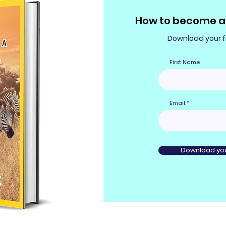
How to become a 
Download your fr
First Name
Email
Download you