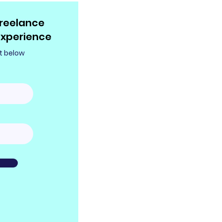
reelance
experience
t below