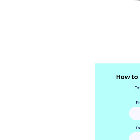
How to
Do
Fi
Em