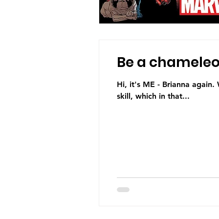
Be a chameleon
Hi, it's ME - Brianna again.
skill, which in that...