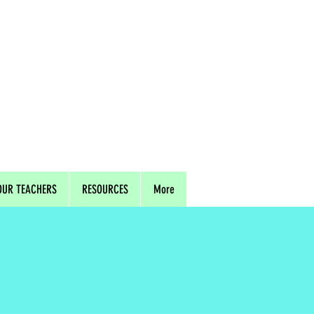
OUR TEACHERS
RESOURCES
More