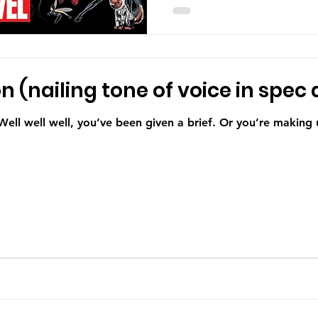
 (nailing tone of voice in spec 
 Well well well, you’ve been given a brief. Or you’re making