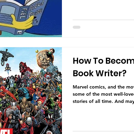
How To Becom
Book Writer?
Marvel comics, and the movi
some of the most well-love
stories of all time. And may