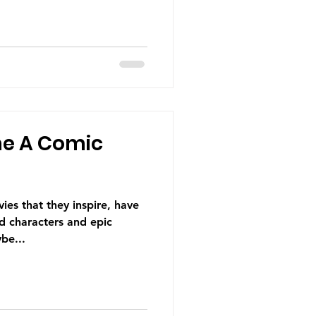
e A Comic
es that they inspire, have
d characters and epic
be...