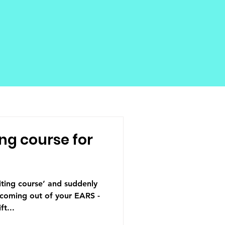
ng course for
ting course’ and suddenly
 coming out of your EARS -
t...