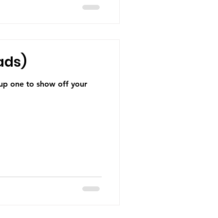
ads)
 up one to show off your