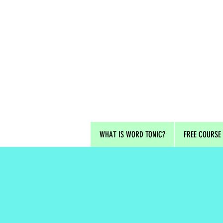
WHAT IS WORD TONIC?
FREE COURSE