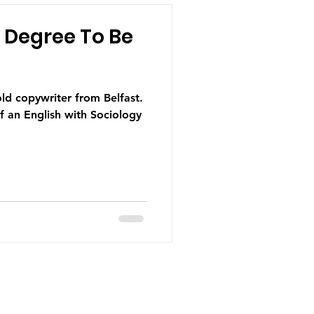
 Degree To Be
 an English with Sociology