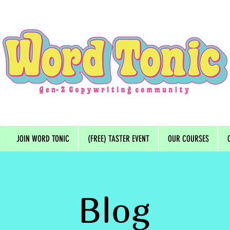
JOIN WORD TONIC
(FREE) TASTER EVENT
OUR COURSES
Blog