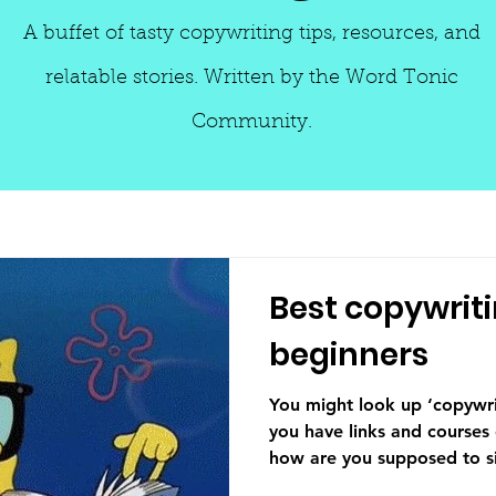
A buffet of tasty copywriting tips, resources, and
relatable stories. Written by the Word Tonic
Community.
Best copywriti
beginners
You might look up ‘copywri
you have links and courses
how are you supposed to sif