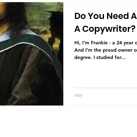
Do You Need A
A Copywriter?
Hi, I'm Frankie - a 24 year old copywriter from Belfast.
And I’m the proud owner of
degree. I studied for...