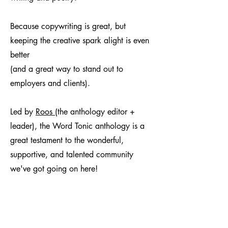
Because copywriting is great, but
keeping the creative spark alight is even
better
(and a great way to stand out to
employers and clients).
Led by
Roos
(the anthology editor +
leader), the Word Tonic anthology is a
great testament to the wonderful,
supportive, and talented community
we've got going on here!