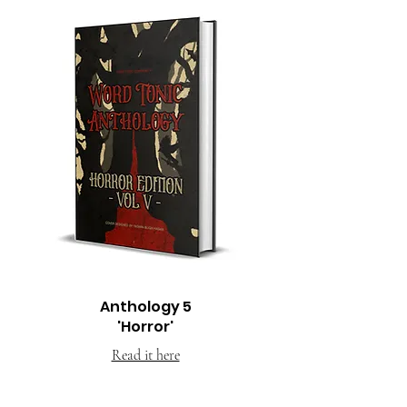
Anthology 5
'Horror'
Read it here