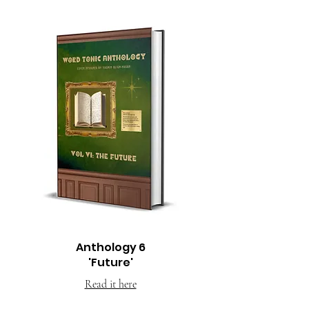
Anthology 6
'Future'
Read it here