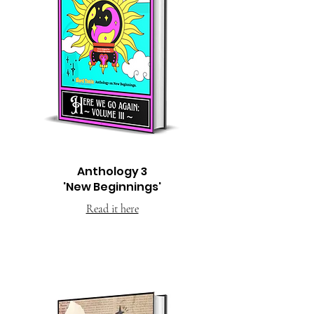
Anthology 3
'New Beginnings'
Read it here