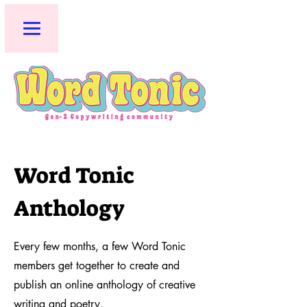
Word Tonic
Anthology
Every few months, a few Word Tonic
members get together to create and
publish an online anthology of creative
writing and poetry.