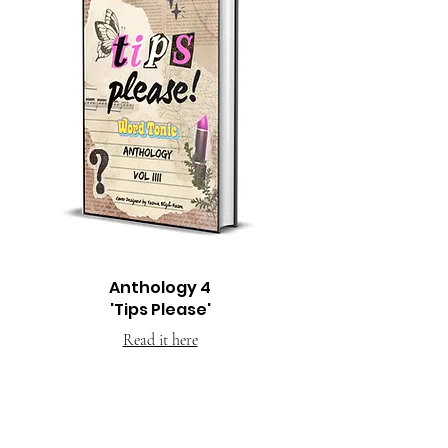
Anthology 4
'Tips Please'
Read it here