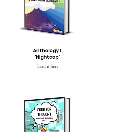
Anthology 1
'Nightcap'
Read it here