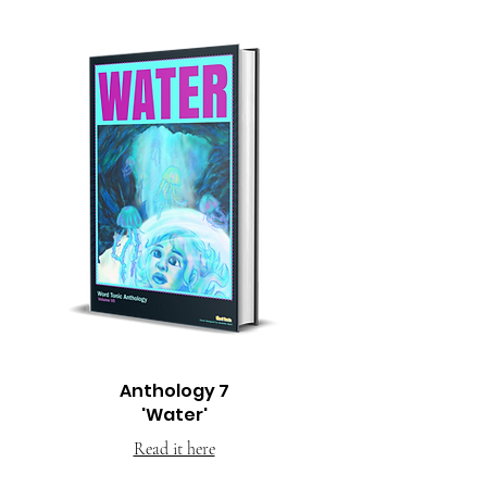
Anthology 7
'Water'
Read it here