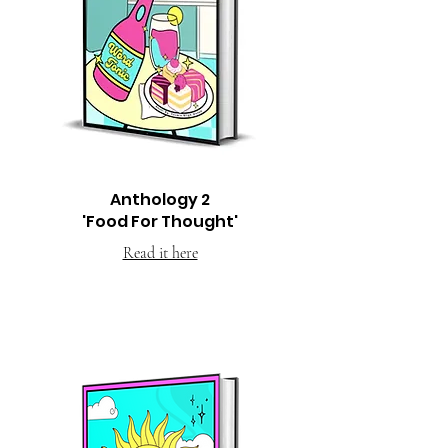
Anthology 2
'Food For Thought'
Read it here