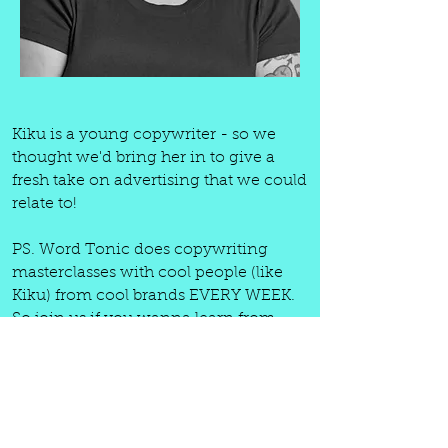
Kiku is a young copywriter - so we
thought we'd bring her in to give a
fresh take on advertising that we could
relate to!
PS. Word Tonic does copywriting
masterclasses with cool people (like
Kiku) from cool brands EVERY WEEK.
So join us if you wanna learn from
some of the best. Your first month is
literally only £9.99 ($13). And that's for;
weekly (always recorded) copywriting
masterclasses, freelance workshops,
chat-hub, copywriting resources +