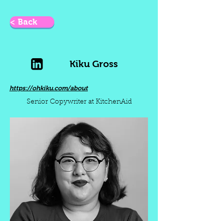
< Back
Kiku Gross
https://ohkiku.com/about
Senior Copywriter at KitchenAid