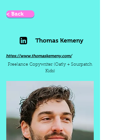
< Back
Thomas Kemeny
https://www.thomaskemeny.com/
Freelance Copywriter (Oatly + Sourpatch
Kids)