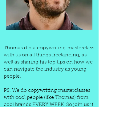
Thomas did a copywriting masterclass
with us on all things freelancing, as
well as sharing his top tips on how we
can navigate the industry as young
people.
PS. We do copywriting masterclasses
with cool people (like Thomas) from
cool brands EVERY WEEK. So join us if
you wanna learn from some of the
best. Your first month is literally only
£9.99 ($13). And that's for; weekly
(always recorded) copywriting