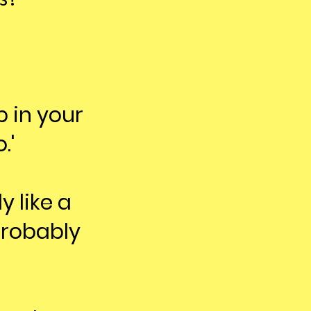
 in your
.'
y like a
probably