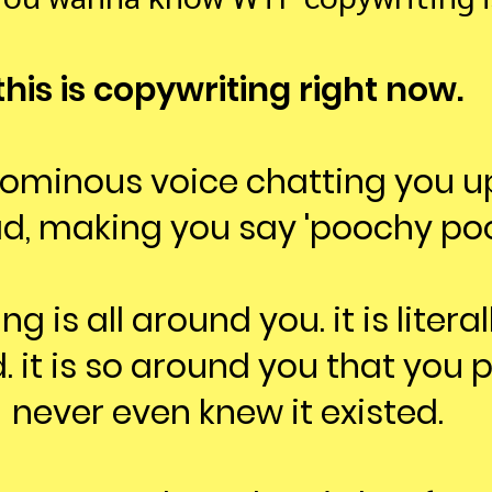
this is copywriting right now.
 ominous voice chatting you up
d, making you say 'poochy poo
g is all around you. it is literall
 it is so around you that you 
never even knew it existed.