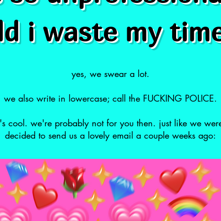
d i waste my tim
yes, we swear a lot.
we also write in lowercase; call the FUCKING POLICE.
at's cool. we're probably not for you then. just like we wer
decided to send us a lovely email a couple weeks ago: