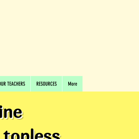
OUR TEACHERS
RESOURCES
More
ine
 topless