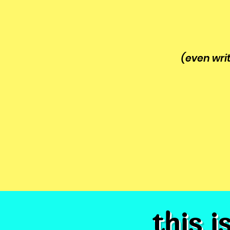
(even wri
this i