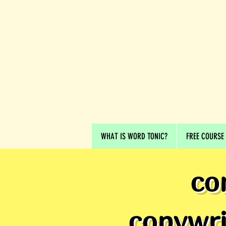
WHAT IS WORD TONIC?
FREE COURSE
co
copywri