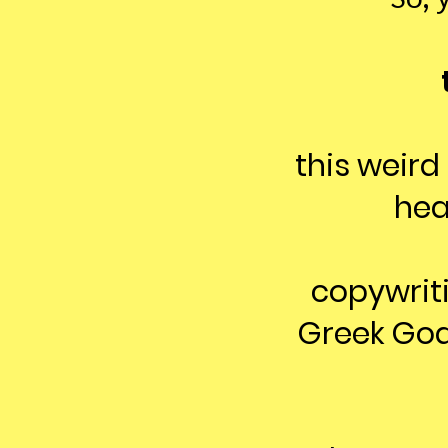
this weird
hea
copywritin
Greek God.