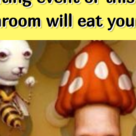
oom will eat your