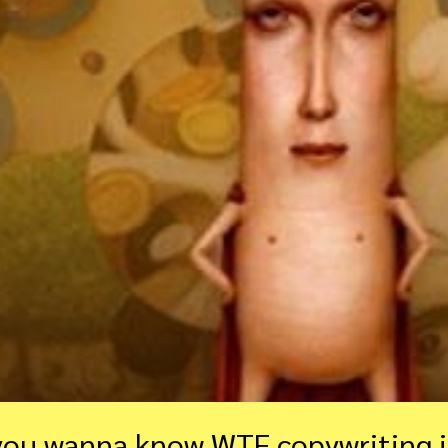
you wanna know WTF copywriting i