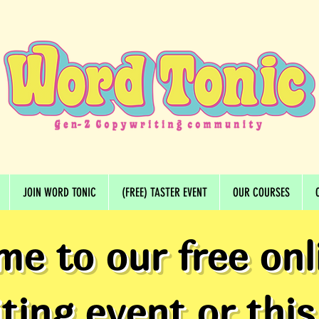
JOIN WORD TONIC
(FREE) TASTER EVENT
OUR COURSES
me to our free onl
ting event or this