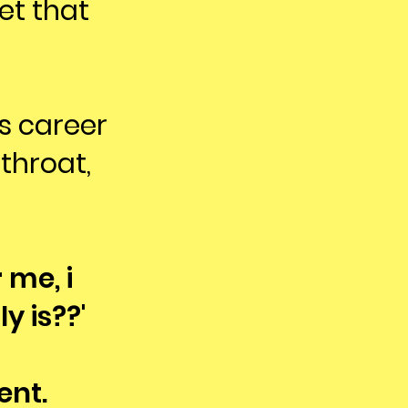
et that
is career
throat,
 me, i
y is??'
ent.