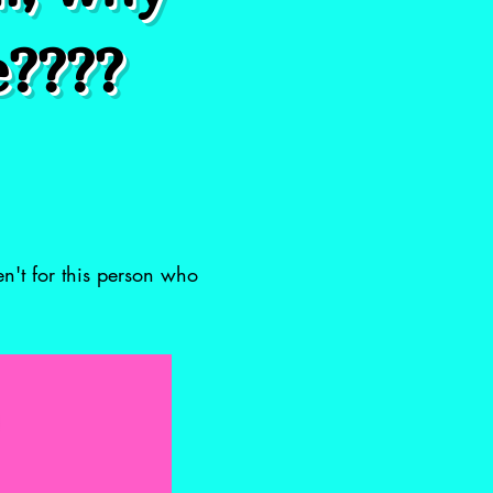
e????
en't for this person who