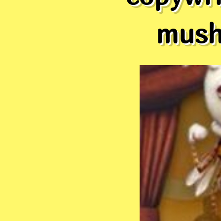
mushr