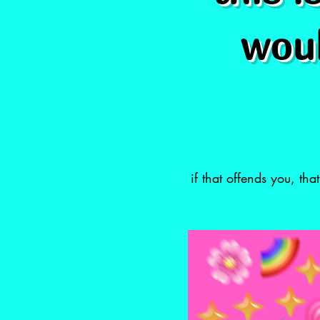
woul
if that offends you, th