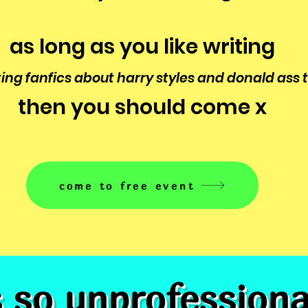
as long as you like writing
ting fanfics about harry styles and donald ass
then you should come x
come to free event
s so unprofession