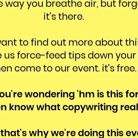
 way you breathe air, but forg
it's there.
want to find out more about th
 us force-feed tips down your 
en come to our event. it's free.
you're wondering 'hm is this for
en know what copywriting reall
 that's why we're doing this ev