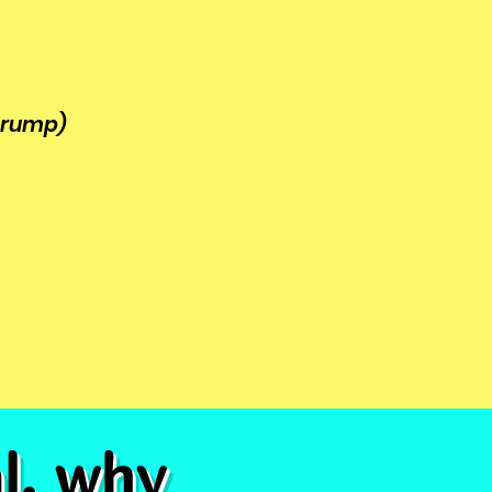
 trump)
al, why