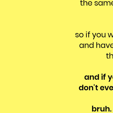
the same
so if you 
and have
th
and if 
don't ev
bruh.