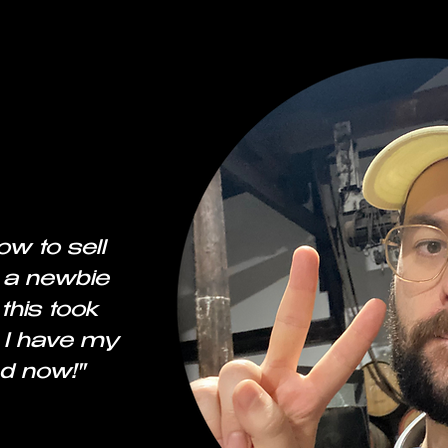
ow to sell
 a newbie
this took
 I have my
d now!"