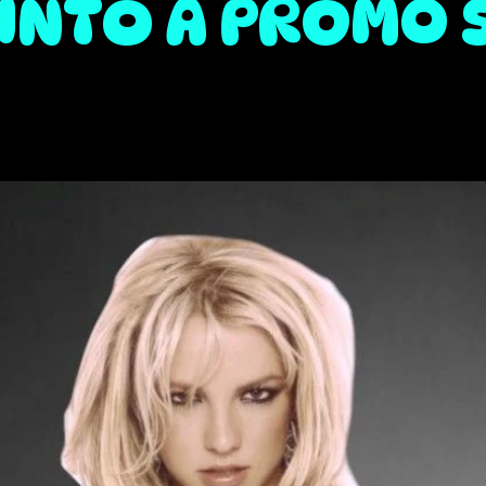
INTO A PROMO 
d you will like 