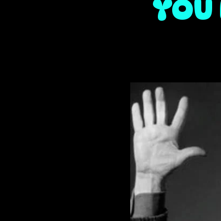
YOU 
(an