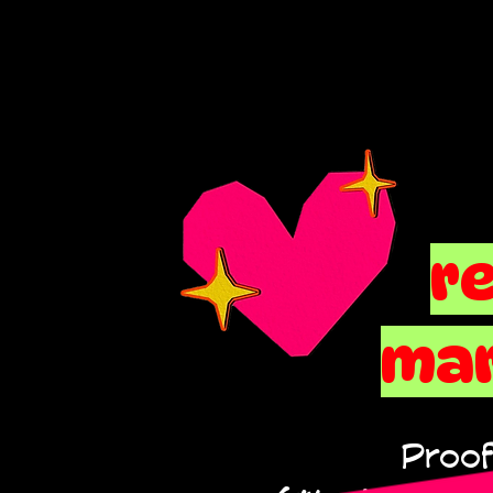
r
mar
Proof