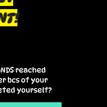
NT!
RANDS reached
er bcs of your
eted yourself?