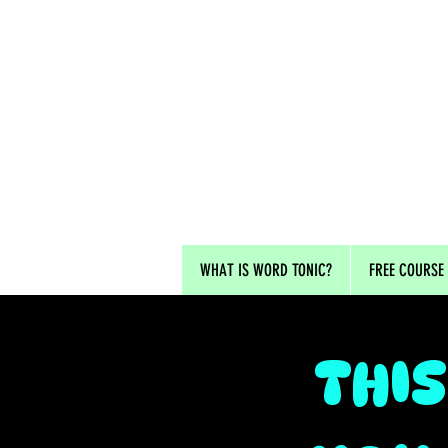
WHAT IS WORD TONIC?
FREE COURSE
THIS