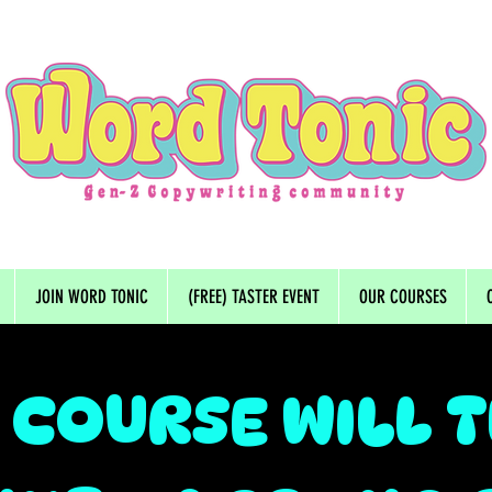
JOIN WORD TONIC
(FREE) TASTER EVENT
OUR COURSES
 COURSE WILL 