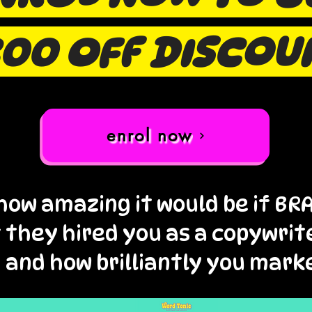
00 OFF DISCOU
enrol now
how amazing it would be if B
f they hired you as a copywrit
 and how brilliantly you mark