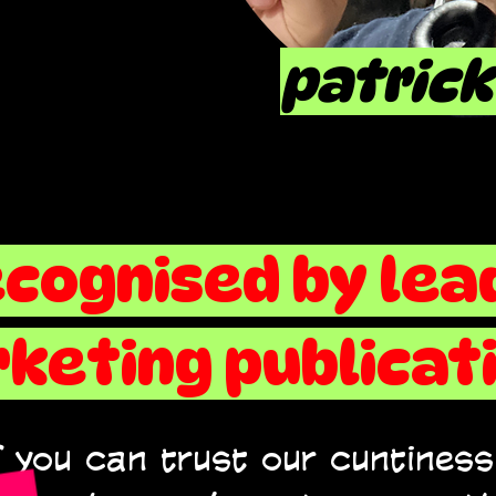
patrick
ecognised by lea
keting publicati
 you can trust our cuntiness