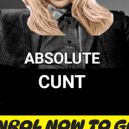
NROL NOW TO G