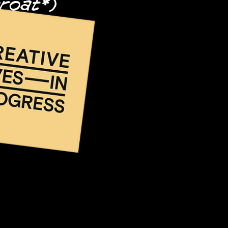
hroat*)