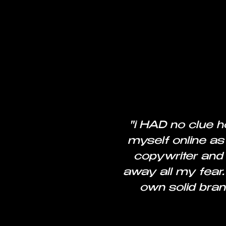
"i HAD no clue h
myself online as
copywriter and 
away all my fear.
own solid bran