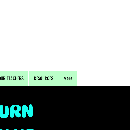
OUR TEACHERS
RESOURCES
More
TURN