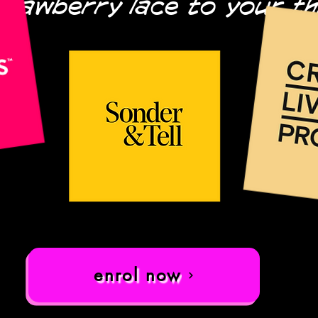
trawberry lace to your t
enrol now