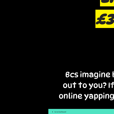
£3
Bcs imagine 
out to you? I
online yapping