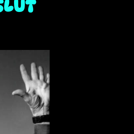
SLUT
it)