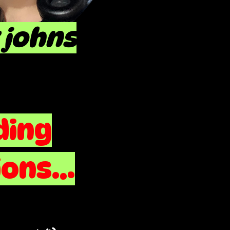
 johns
ding
ons...