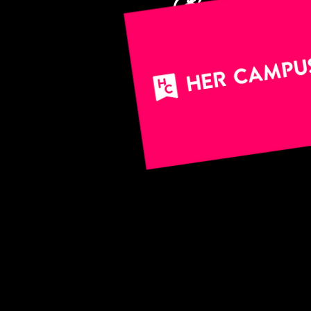
(*holds a s